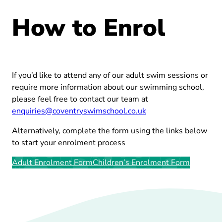
How to Enrol
If you’d like to attend any of our adult swim sessions or
require more information about our swimming school,
please feel free to contact our team at
enquiries@coventryswimschool.co.uk
Alternatively, complete the form using the links below
to start your enrolment process
Adult Enrolment Form
Children’s Enrolment Form