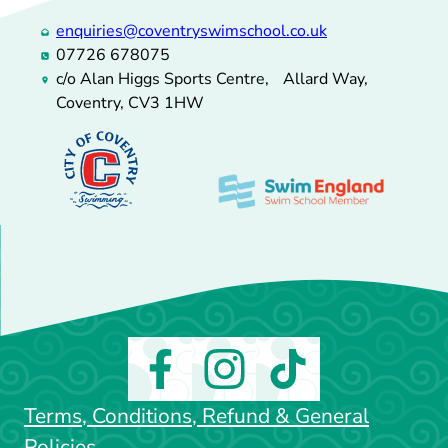
enquiries@coventryswimschool.co.uk
07726 678075
c/o Alan Higgs Sports Centre, Allard Way,
Coventry, CV3 1HW
Terms, Conditions, Refund & General
Policies