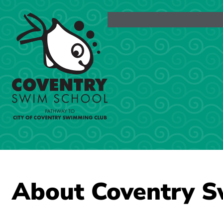
Skip
to
content
About Coventry S