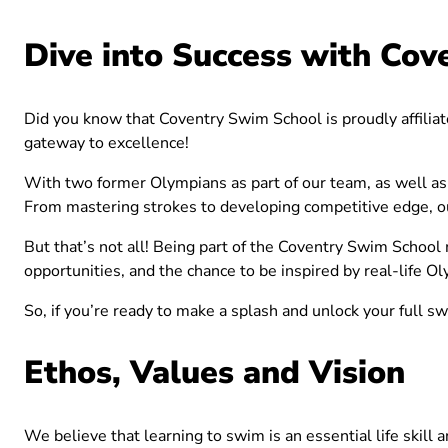
Dive into Success with Cov
Did you know that Coventry Swim School is proudly affilia
gateway to excellence!
With two former Olympians as part of our team, as well as 
From mastering strokes to developing competitive edge, our
But that’s not all! Being part of the Coventry Swim School
opportunities, and the chance to be inspired by real-life O
So, if you’re ready to make a splash and unlock your full s
Ethos, Values and Vision
We believe that learning to swim is an essential life skill 