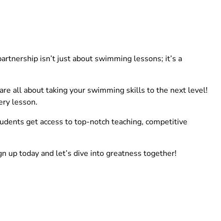
rtnership isn’t just about swimming lessons; it’s a
e all about taking your swimming skills to the next level!
ery lesson.
tudents get access to top-notch teaching, competitive
gn up today and let’s dive into greatness together!