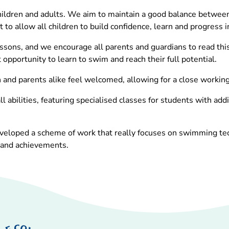
ldren and adults. We aim to maintain a good balance between c
 to allow all children to build confidence, learn and progress i
essons, and we encourage all parents and guardians to read thi
 opportunity to learn to swim and reach their full potential.
nd parents alike feel welcomed, allowing for a close working r
l abilities, featuring specialised classes for students with ad
eloped a scheme of work that really focuses on swimming techn
 and achievements.