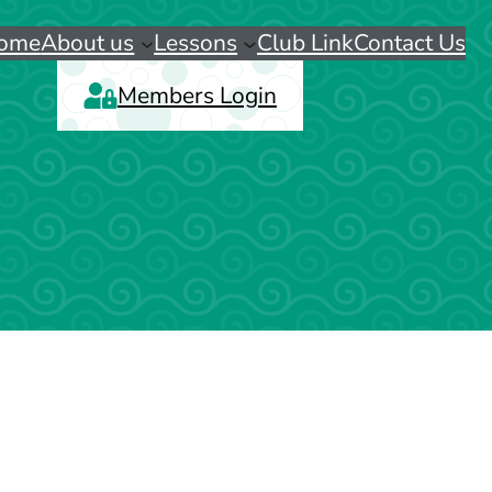
ome
About us
Lessons
Club Link
Contact Us
Members Login