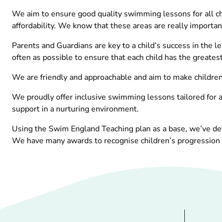
We aim to ensure good quality swimming lessons for all chi
affordability. We know that these areas are really important
Parents and Guardians are key to a child’s success in the l
often as possible to ensure that each child has the greatest
We are friendly and approachable and aim to make children a
We proudly offer inclusive swimming lessons tailored for al
support in a nurturing environment.
Using the Swim England Teaching plan as a base, we’ve dev
We have many awards to recognise children’s progression