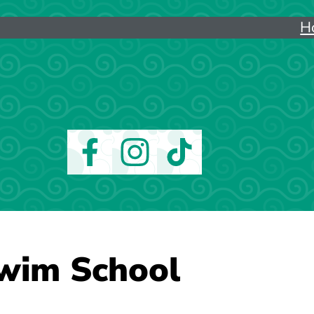
H
wim School