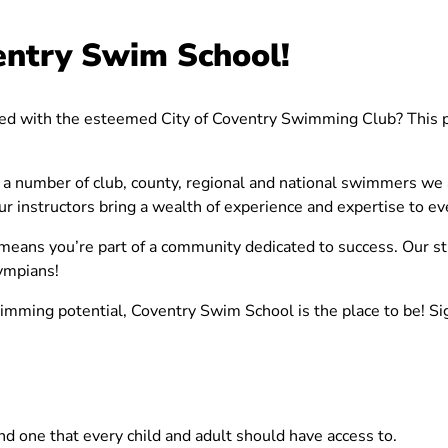
entry Swim School!
ted with the esteemed City of Coventry Swimming Club? This pa
a number of club, county, regional and national swimmers we ar
 instructors bring a wealth of experience and expertise to ev
 means you’re part of a community dedicated to success. Our s
lympians!
wimming potential, Coventry Swim School is the place to be! Si
and one that every child and adult should have access to.