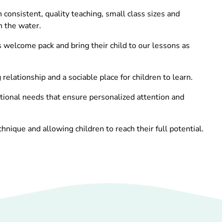
onsistent, quality teaching, small class sizes and
n the water.
s welcome pack and bring their child to our lessons as
elationship and a sociable place for children to learn.
ditional needs that ensure personalized attention and
ique and allowing children to reach their full potential.